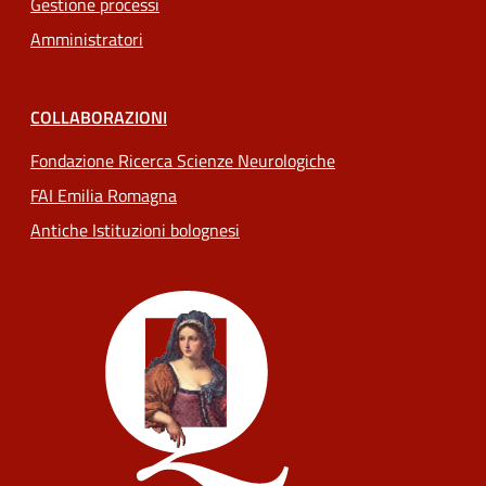
Gestione processi
Amministratori
COLLABORAZIONI
Fondazione Ricerca Scienze Neurologiche
FAI Emilia Romagna
Antiche Istituzioni bolognesi