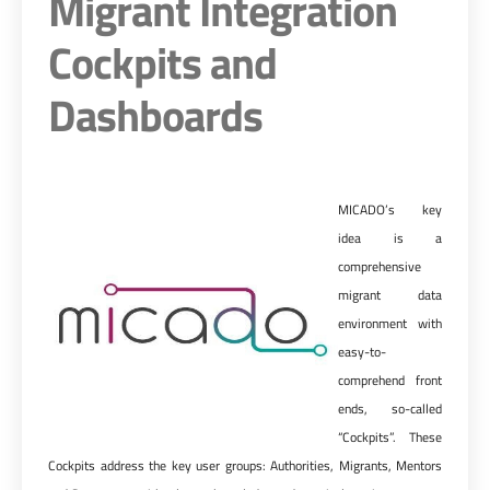
Migrant Integration
Cockpits and
Dashboards
MICADO’s key
idea is a
comprehensive
migrant data
environment with
easy-to-
comprehend front
ends, so-called
“Cockpits”. These
Cockpits address the key user groups: Authorities, Migrants, Mentors