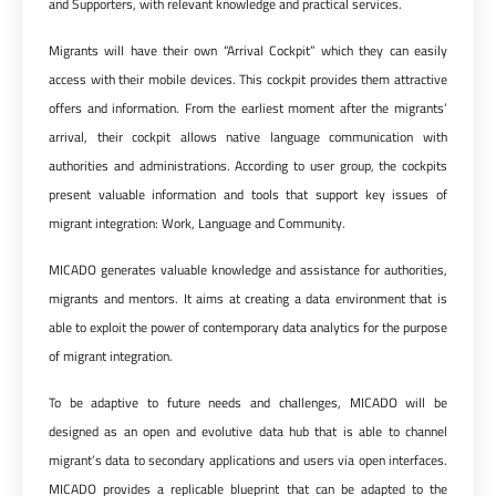
and Supporters, with relevant knowledge and practical services.
Migrants will have their own “Arrival Cockpit” which they can easily
access with their mobile devices. This cockpit provides them attractive
offers and information. From the earliest moment after the migrants’
arrival, their cockpit allows native language communication with
authorities and administrations. According to user group, the cockpits
present valuable information and tools that support key issues of
migrant integration: Work, Language and Community.
MICADO generates valuable knowledge and assistance for authorities,
migrants and mentors. It aims at creating a data environment that is
able to exploit the power of contemporary data analytics for the purpose
of migrant integration.
To be adaptive to future needs and challenges, MICADO will be
designed as an open and evolutive data hub that is able to channel
migrant’s data to secondary applications and users via open interfaces.
MICADO provides a replicable blueprint that can be adapted to the