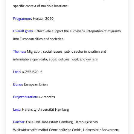
specific context of multiple locations.
Programme
Horizon 2020
:
Overall goals:
Effectively support the successful integration of migrants
into European cities and societies.
Themes
:
Migration, social issues, public sector innovation and
information, open data, social policies, work and welfare.
Loan
:
4.255.640 €
Donor
:
European Union
Project duration
:
42 months
Lead
:
Hafencity Universität Hamburg
Partner
:
Freie und Hansestadt Hamburg; Hamburgisches
Weltwirtschaftsinstitut Gemeinnützige GmbH; Universiteit Antwerpen;