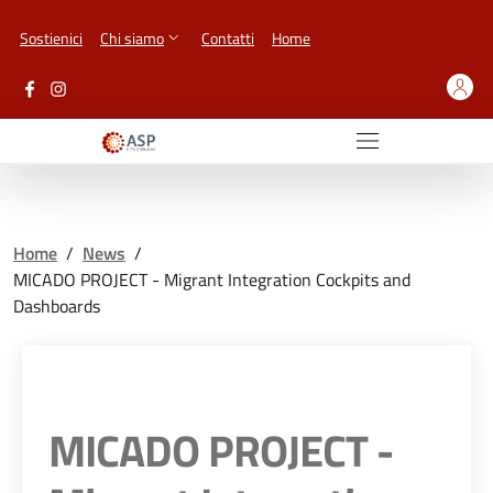
Vai ai contenuti
Vai al footer
Sostienici
Chi siamo
Contatti
Home
Home
/
News
/
MICADO PROJECT - Migrant Integration Cockpits and
Dashboards
MICADO PROJECT -