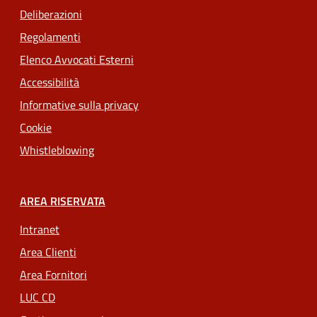
Deliberazioni
Regolamenti
Elenco Avvocati Esterni
Accessibilità
Informative sulla privacy
Cookie
Whistleblowing
AREA RISERVATA
Intranet
Area Clienti
Area Fornitori
LUC CD