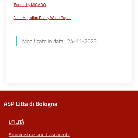
Tweets
by
MICADO
Joint Migration Policy White Paper
Luana Redaliè
Modificato in data: 24-11-2023
ASP Città di Bologna
UTILITÀ
Amministrazione trasparente