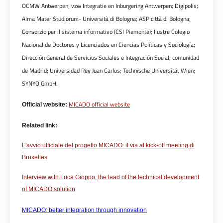
OCMW Antwerpen; vzw Integratie en Inburgering Antwerpen; Digipolis;
Alma Mater Studiorum- Università di Bologna; ASP città di Bologna;
Consorzio per il sistema informativo (CSI Piemonte); Ilustre Colegio
Nacional de Doctores y Licenciados en Ciencias Políticas y Sociología;
Dirección General de Servicios Sociales e Integración Social, comunidad
de Madrid; Universidad Rey Juan Carlos; Technische Universität Wien;
SYNYO GmbH.
MICADO official website
Official website:
Related link:
L'avvio ufficiale del progetto MICADO: il via al kick-off meeting di
Bruxelles
Interview with Luca Gioppo, the lead of the technical development
of MICADO solution
MICADO: better integration through innovation