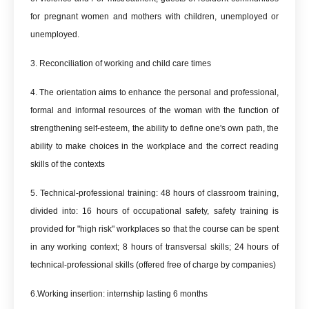
for pregnant women and mothers with children, unemployed or
unemployed.
3. Reconciliation of working and child care times
4. The orientation aims to enhance the personal and professional,
formal and informal resources of the woman with the function of
strengthening self-esteem, the ability to define one's own path, the
ability to make choices in the workplace and the correct reading
skills of the contexts
5. Technical-professional training: 48 hours of classroom training,
divided into: 16 hours of occupational safety, safety training is
provided for "high risk" workplaces so that the course can be spent
in any working context; 8 hours of transversal skills; 24 hours of
technical-professional skills (offered free of charge by companies)
6.Working insertion: internship lasting 6 months