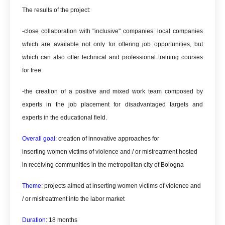
The results of the project:
-close collaboration with "inclusive" companies: local companies
which are available not only for offering job opportunities, but
which can also offer technical and professional training courses
for free.
-the creation of a positive and mixed work team composed by
experts in the job placement for disadvantaged targets and
experts in the educational field.
Overall goal:
creation of innovative approaches for
inserting
women victims of violence and / or mistreatment hosted
in receiving communities in the metropolitan city of Bologna
Theme:
projects aimed at inserting
women victims of violence and
/ or mistreatment into the labor market
Duration:
18 months